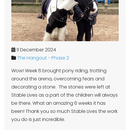
11 December 2024
The Hangout - Phase 2
Wow! Week 6 brought pony riding, trotting
around the arena, overcoming fears and
decorating a stone. The stones were left at
Stable Lives as a part of the children will always
be there. What an amazing 6 weeks it has
been! Thank you so much Stable Lives the work
you do is just incredible.