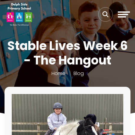
Stable Lives Week 6
- The Hangout
Home
Blog