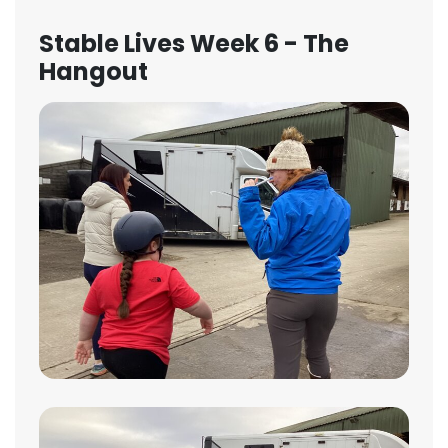
Stable Lives Week 6 - The
Hangout