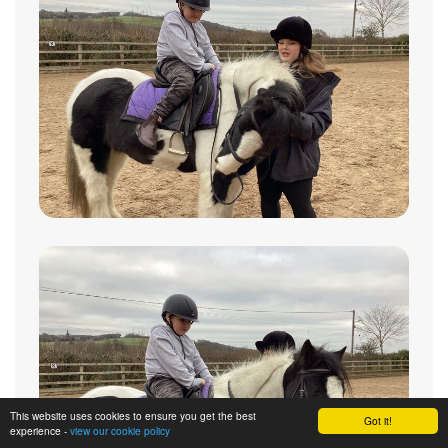
This website uses cookies to ensure you get the best
Got it!
experience -
view our cookie policy