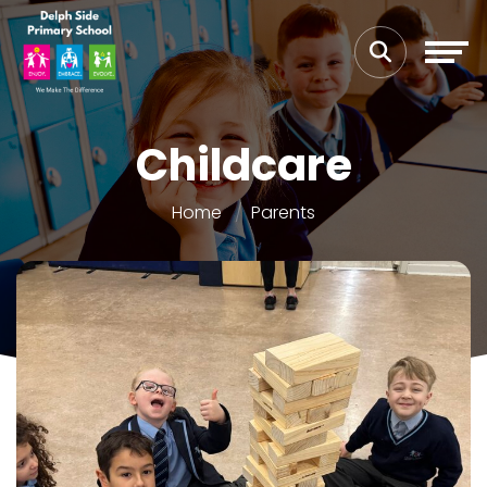
Childcare
Home
Parents