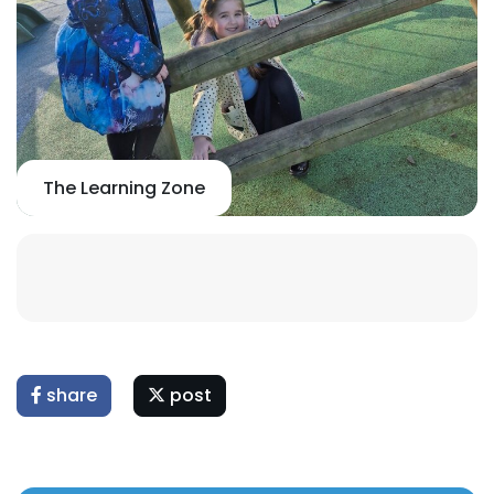
The Learning Zone
share
post