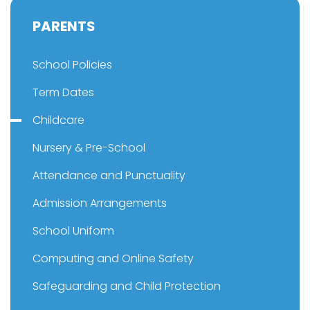
PARENTS
School Policies
Term Dates
Childcare
Nursery & Pre-School
Attendance and Punctuality
Admission Arrangements
School Uniform
Computing and Online Safety
Safeguarding and Child Protection