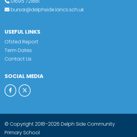
01695 721881
bursar@delphside.lancs.sch.uk
USEFUL LINKS
Ofsted Report
Term Dates
Contact Us
SOCIAL MEDIA
© Copyright 2018–2026 Delph Side Community
Primary School