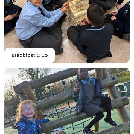
Breakfast Club