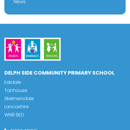
News
DELPH SIDE COMMUNITY PRIMARY SCHOOL
Eskdale
Tanhouse
Skelmersdale
Lancashire
WN8 6ED