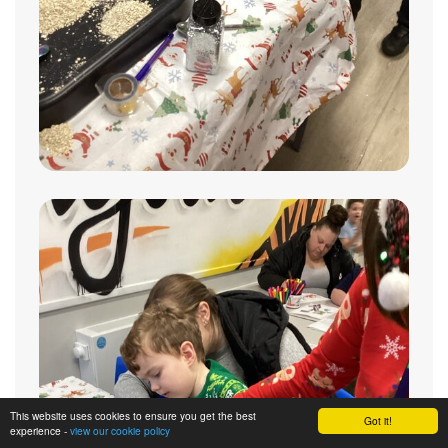
This website uses cookies to ensure you get the best
Got it!
experience -
view our cookie policy