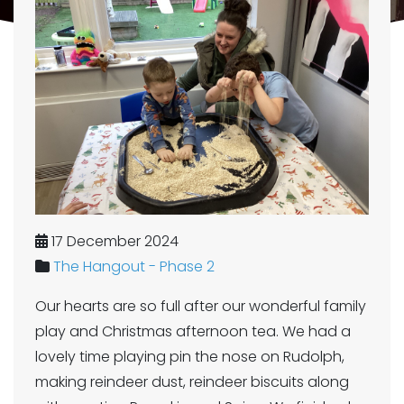
17 December 2024
The Hangout - Phase 2
Our hearts are so full after our wonderful family
play and Christmas afternoon tea. We had a
lovely time playing pin the nose on Rudolph,
making reindeer dust, reindeer biscuits along