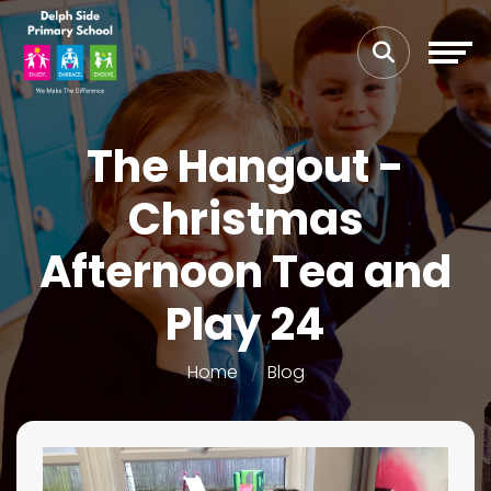
The Hangout -
Christmas
Afternoon Tea and
Play 24
Home
Blog