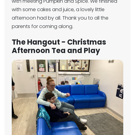
with meeting Pumpkin and Spice. We finished
with some cakes and juice, a lovely little
afternoon had by all. Thank you to all the
parents for coming along.
The Hangout - Christmas
Afternoon Tea and Play