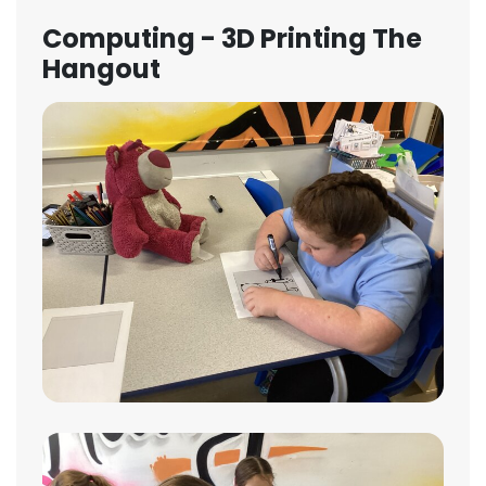
Computing - 3D Printing The
Hangout