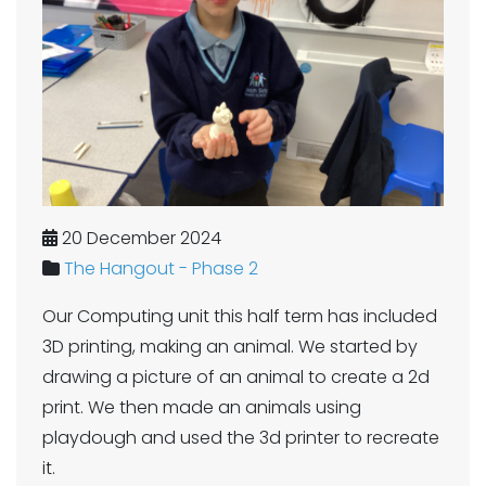
20 December 2024
The Hangout - Phase 2
Our Computing unit this half term has included
3D printing, making an animal. We started by
drawing a picture of an animal to create a 2d
print. We then made an animals using
playdough and used the 3d printer to recreate
it.