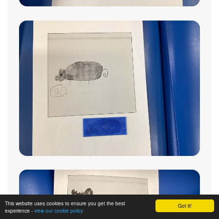
This website uses cookies to ensure you get the best
Got it!
experience -
view our cookie policy