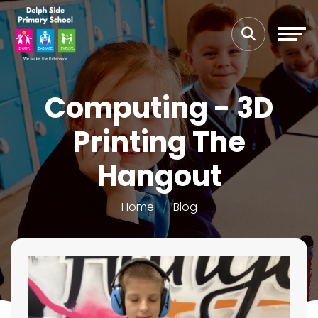
Computing - 3D
Printing The
Hangout
Home
Blog