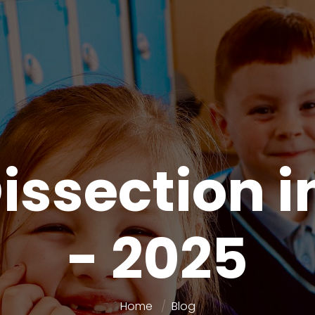
issection i
- 2025
Home
Blog