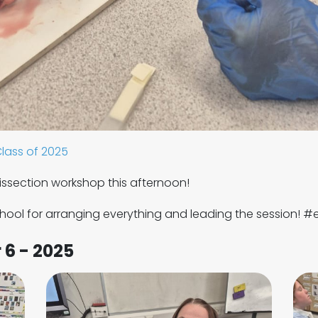
lass of 2025
dissection workshop this afternoon!
ool for arranging everything and leading the session! #
 6 - 2025