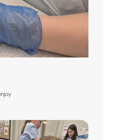
enjoy