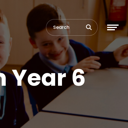
n Year 6