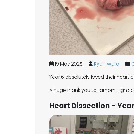
19 May 2025
Ryan Ward
C
Year 6 absolutely loved their heart 
A huge thank you to Lathom High Sch
Heart Dissection - Year