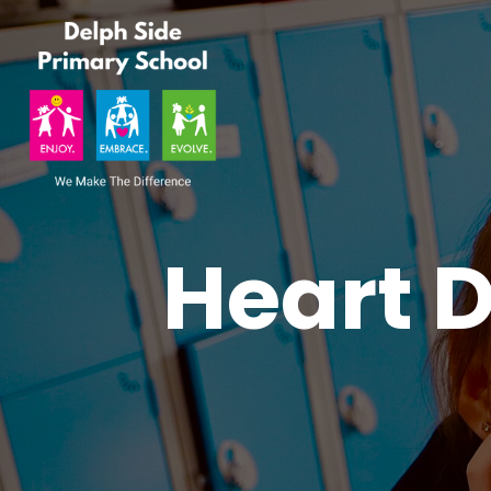
Heart D