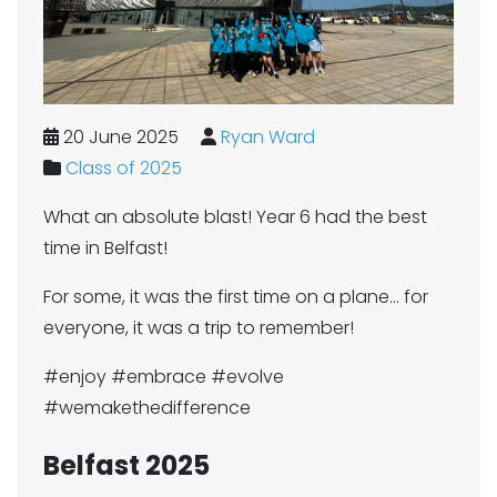
20 June 2025
Ryan Ward
Class of 2025
What an absolute blast! Year 6 had the best
time in Belfast!
For some, it was the first time on a plane... for
everyone, it was a trip to remember!
#enjoy #embrace #evolve
#wemakethedifference
Belfast 2025