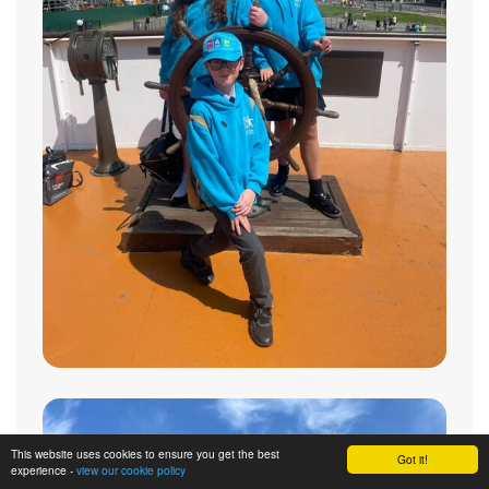
This website uses cookies to ensure you get the best
Got it!
experience -
view our cookie policy