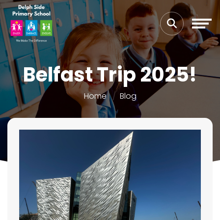
Belfast Trip 2025!
Home
Blog