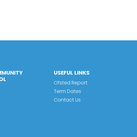
MMUNITY
USEFUL LINKS
OL
Ofsted Report
Term Dates
Contact Us