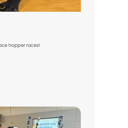
pace hopper races!