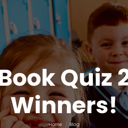
 Book Quiz 
Winners!
Home
Blog