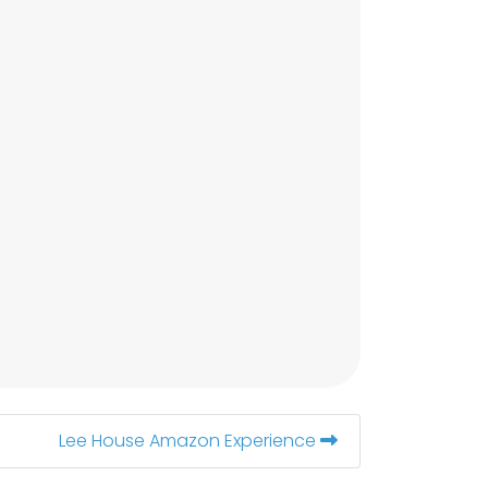
Lee House Amazon Experience