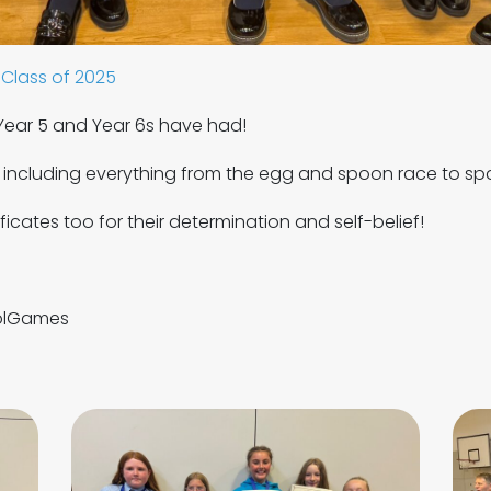
Class of 2025
ear 5 and Year 6s have had!
, including everything from the egg and spoon race to s
icates too for their determination and self-belief!
olGames