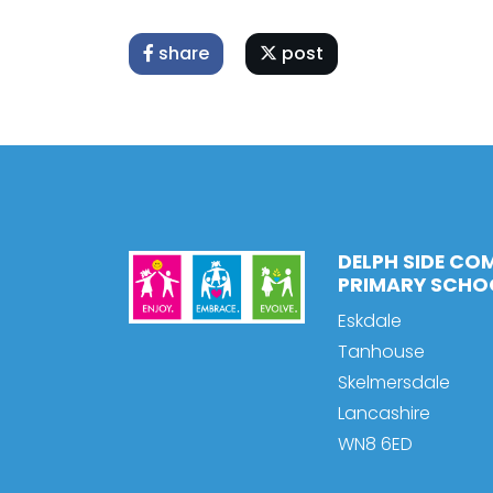
share
post
DELPH SIDE CO
PRIMARY SCHO
Eskdale
Tanhouse
Skelmersdale
Lancashire
WN8 6ED