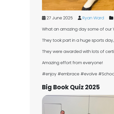
27 June 2025
Ryan Ward
What an amazing day some of our Y
They took part in a huge sports day
They were awarded with lots of certif
Amazing effort from everyone!
#enjoy #embrace #evolve #Scho
Big Book Quiz 2025