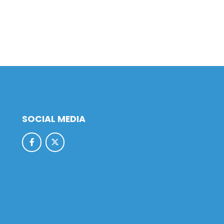
SOCIAL MEDIA