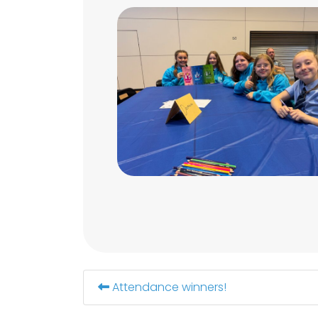
Attendance winners!