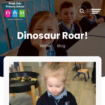
Dinosaur Roar!
Home
Blog