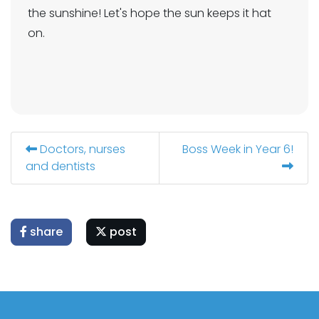
the sunshine! Let's hope the sun keeps it hat
on.
Doctors, nurses
Boss Week in Year 6!
and dentists
share
post