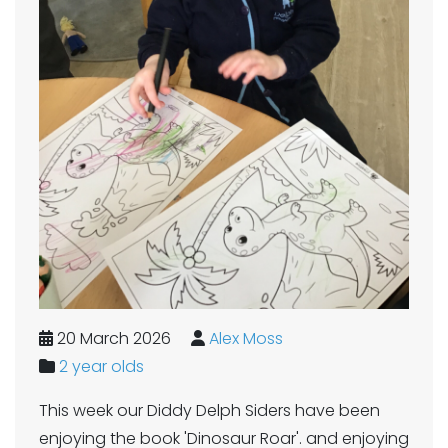
20 March 2026
Alex Moss
2 year olds
This week our Diddy Delph Siders have been
enjoying the book 'Dinosaur Roar'. and enjoying