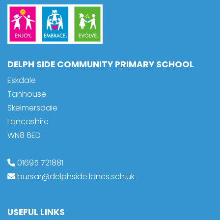
DELPH SIDE COMMUNITY PRIMARY SCHOOL
Eskdale
Tanhouse
Skelmersdale
Lancashire
WN8 6ED
01695 721881
bursar@delphside.lancs.sch.uk
USEFUL LINKS