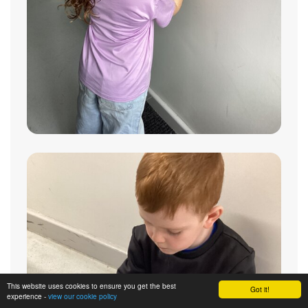
This website uses cookies to ensure you get the best
Got it!
experience -
view our cookie policy