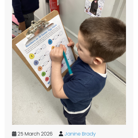
25 March 2026
Janine Brady