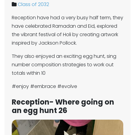
Class of 2032
Reception have had a very busy half term, they
have celebrated Ramadan and Eid, explored
the vibrant festival of Holi by creating artwork
inspired by Jackson Pollock.
They also enjoyed an exciting egg hunt, sing
number composition strategies to work out
totals within 10
#enjoy #embrace #evolve
Reception- Where going on
an egg hunt 26