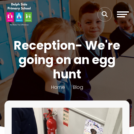
Reception- We're
going on an egg
hunt
Home
Blog