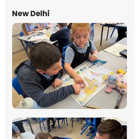
New Delhi