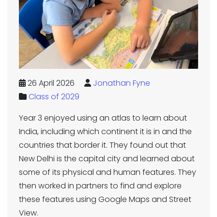
26 April 2026
Jonathan Fyne
Class of 2029
Year 3 enjoyed using an atlas to learn about
India, including which continent it is in and the
countries that border it. They found out that
New Delhi is the capital city and learned about
some of its physical and human features. They
then worked in partners to find and explore
these features using Google Maps and Street
View.