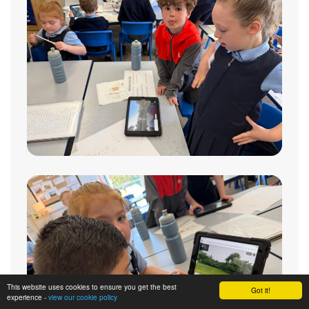
This website uses cookies to ensure you get the best
Got it!
experience -
view our cookie policy