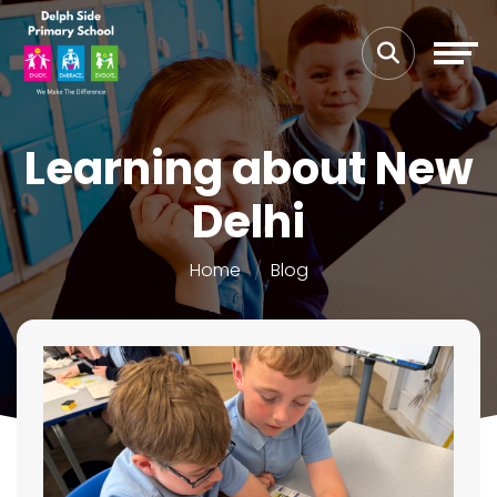
Learning about New
Delhi
Home
Blog