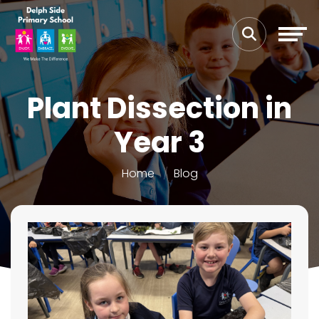
Plant Dissection in
Year 3
Home
Blog