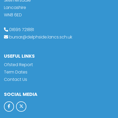
Skelmersdale
Lancashire
WN8 6ED
01695 721881
bursar@delphside.lancs.sch.uk
USEFUL LINKS
Ofsted Report
Term Dates
Contact Us
SOCIAL MEDIA