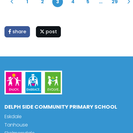
1
2
3
4
5
...
29
share
post
DELPH SIDE COMMUNITY PRIMARY SCHOOL
Eskdale
Tanhouse