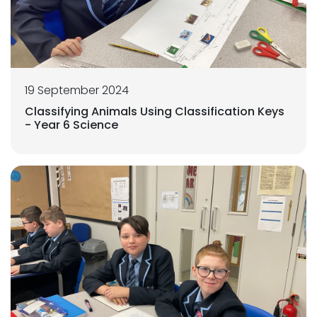
19 September 2024
Classifying Animals Using Classification Keys
- Year 6 Science