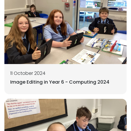
11 October 2024
Image Editing in Year 6 - Computing 2024