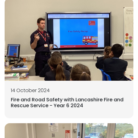
14 October 2024
Fire and Road Safety with Lancashire Fire and
Rescue Service - Year 6 2024