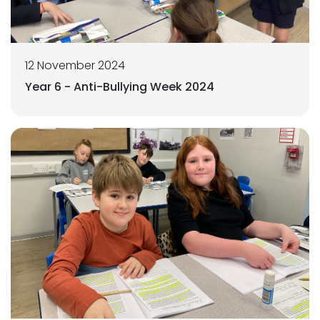
12 November 2024
Year 6 - Anti-Bullying Week 2024