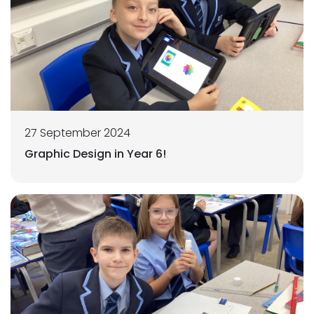
27 September 2024
Graphic Design in Year 6!