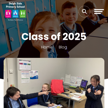
Class of 2025
Home
Blog