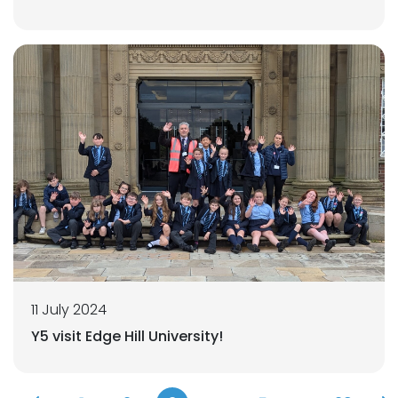
11 July 2024
Y5 visit Edge Hill University!