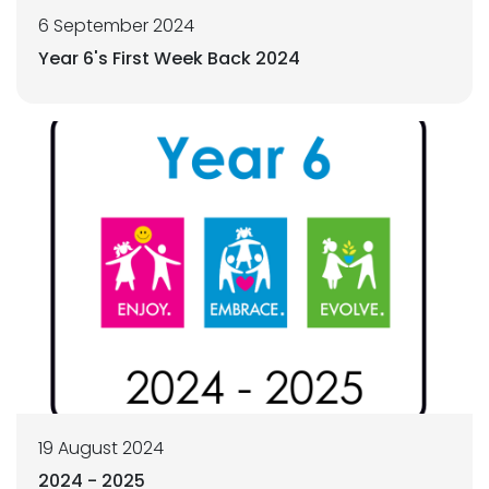
6 September 2024
Year 6's First Week Back 2024
19 August 2024
2024 - 2025