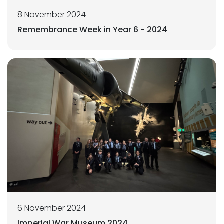
8 November 2024
Remembrance Week in Year 6 - 2024
6 November 2024
Imperial War Museum 2024