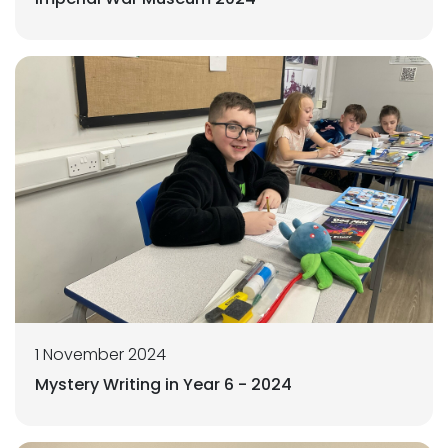
1 November 2024
Mystery Writing in Year 6 - 2024