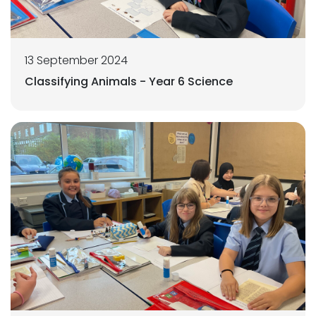
13 September 2024
Classifying Animals - Year 6 Science