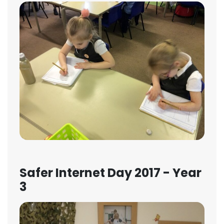
Safer Internet Day 2017 - Year
3