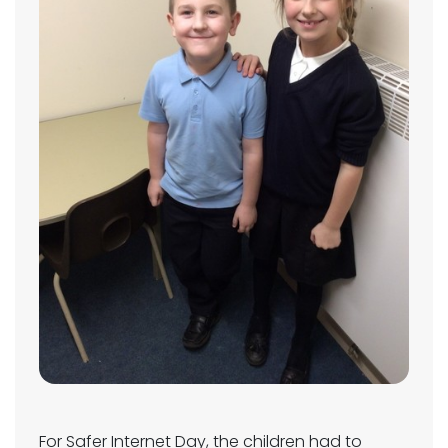
For Safer Internet Day, the children had to