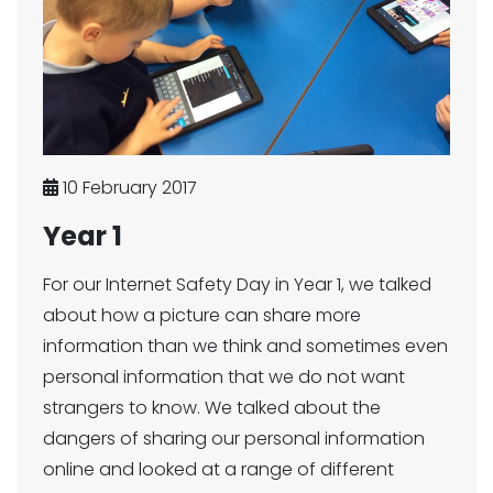
10 February 2017
Year 1
For our Internet Safety Day in Year 1, we talked
about how a picture can share more
information than we think and sometimes even
personal information that we do not want
strangers to know. We talked about the
dangers of sharing our personal information
online and looked at a range of different