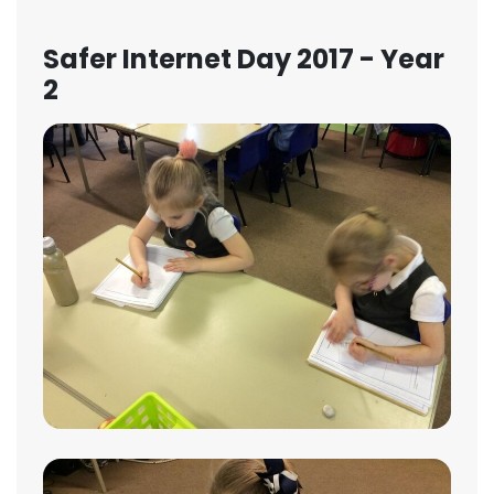
Safer Internet Day 2017 - Year
2