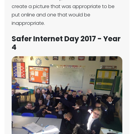
create a picture that was appropriate to be
put online and one that would be
inappropriate.
Safer Internet Day 2017 - Year
4