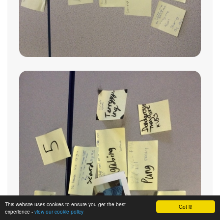
This website uses cookies to ensure you get the best
Got it!
experience -
view our cookie policy