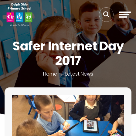
Safer Internet Day
2017
Home
Latest News