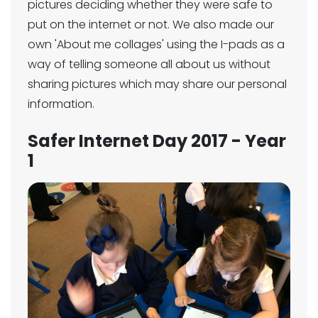
pictures deciding whether they were safe to
put on the internet or not. We also made our
own 'About me collages' using the I-pads as a
way of telling someone all about us without
sharing pictures which may share our personal
information.
Safer Internet Day 2017 - Year
1