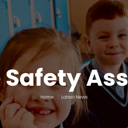
e Safety As
Home
Latest News