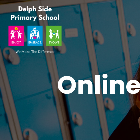
Onlin