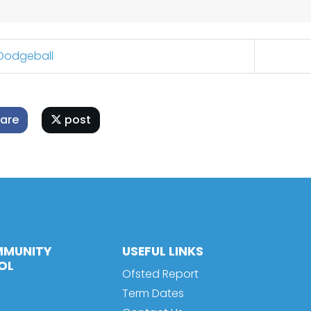
Dodgeball
are
post
MMUNITY
USEFUL LINKS
OL
Ofsted Report
Term Dates