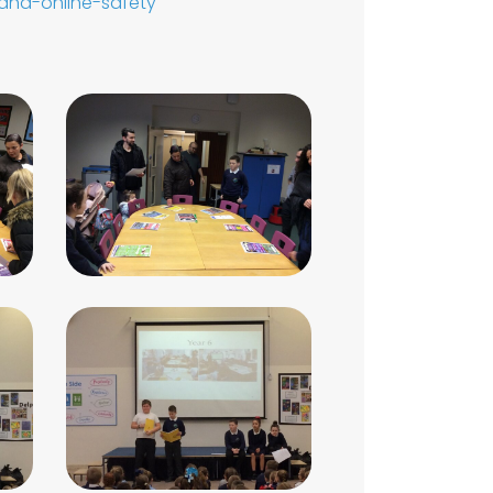
and-online-safety