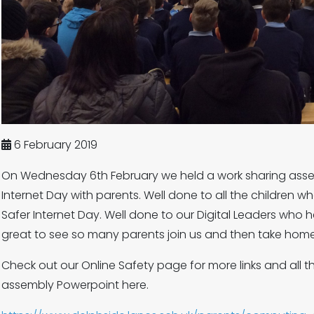
6 February 2019
On Wednesday 6th February we held a work sharing assem
Internet Day with parents. Well done to all the children w
Safer Internet Day. Well done to our Digital Leaders who 
great to see so many parents join us and then take hom
Check out our Online Safety page for more links and all t
assembly Powerpoint here.