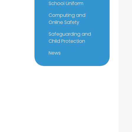
School Uniform
Computing and
Online Safety
Safeguarding and
Child Protection
News