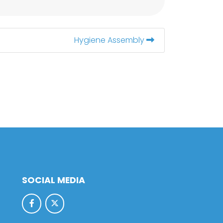
Hygiene Assembly
SOCIAL MEDIA