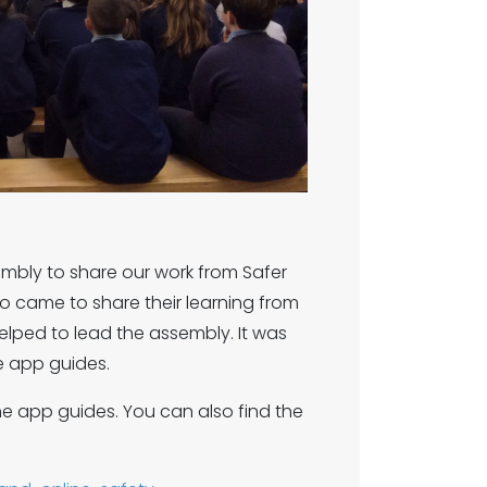
bly to share our work from Safer
ho came to share their learning from
helped to lead the assembly. It was
e app guides.
he app guides. You can also find the