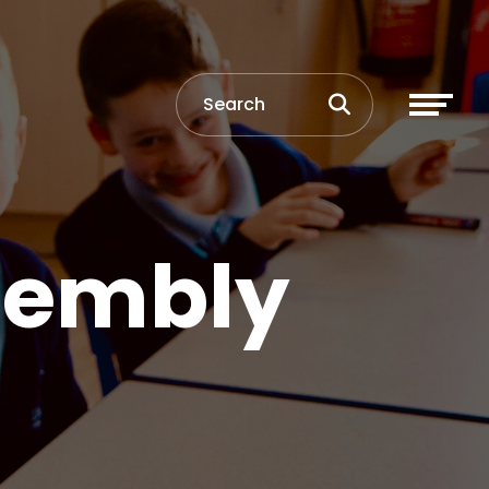
sembly