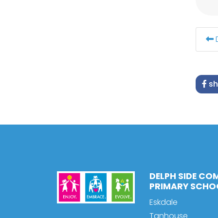
sh
DELPH SIDE CO
PRIMARY SCHO
Eskdale
Tanhouse