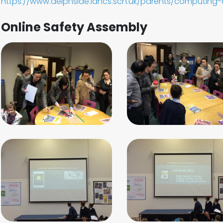
https://www.delphside.lancs.sch.uk/parents/computing-
Online Safety Assembly