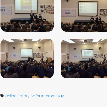
Online Safety
Safer Internet Day