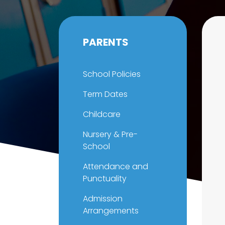
PARENTS
School Policies
Term Dates
Childcare
Nursery & Pre-
School
Attendance and
Punctuality
Admission
Arrangements